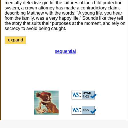
mentally defective girl for the failures of the child protection
system, a crown attorney has made a contradictory claim,
describing Matthew with the words: "A young life, you hear
from the family, was a very happy life.” Sounds like they tell
the story that suits their purposes at the moment, and rely on
secrecy to avoid being caught.
expand
sequential