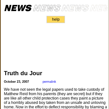
help
Truth du Jour
October 23, 2007
permalink
We have not seen the legal papers used to take custody of
Matthew Reid from his parents (they are secret) but if they
are like all other child protection cases they paint a picture
of a horribly abused boy taken from an unsafe and unloving
home. Now in the effort to deflect responsibility by blaming a