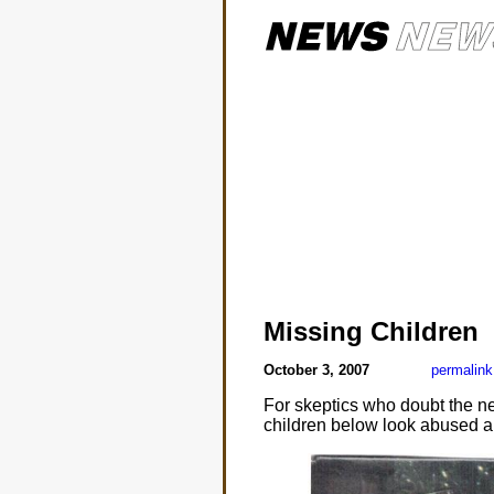
Missing Children
October 3, 2007
permalink
For skeptics who doubt the nee
children below look abused a