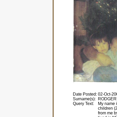
Date Posted:
Surname(s):
Query Text:
My name i
children 
from me by