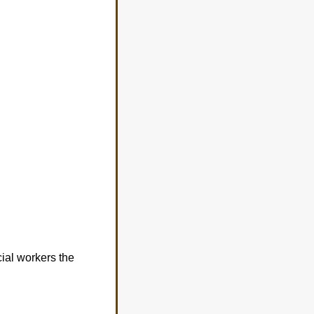
cial workers the