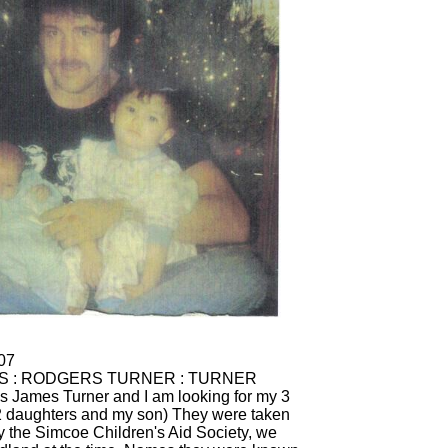
s James Turner and I am looking for my 3
(2 daughters and my son) They were taken
 the Simcoe Children's Aid Society, we