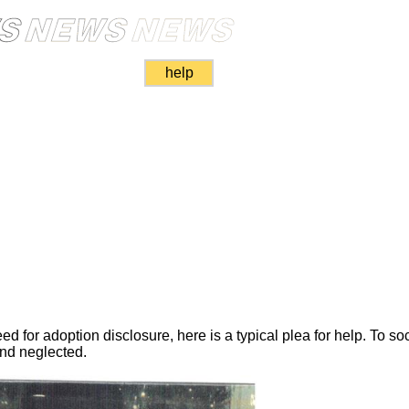
help
d for adoption disclosure, here is a typical plea for help. To so
nd neglected.