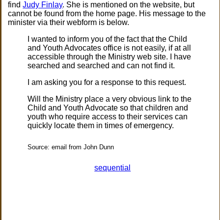
find
Judy Finlay
. She is mentioned on the website, but
cannot be found from the home page. His message to the
minister via their webform is below.
I wanted to inform you of the fact that the Child
and Youth Advocates office is not easily, if at all
accessible through the Ministry web site. I have
searched and searched and can not find it.
I am asking you for a response to this request.
Will the Ministry place a very obvious link to the
Child and Youth Advocate so that children and
youth who require access to their services can
quickly locate them in times of emergency.
Source: email from John Dunn
sequential