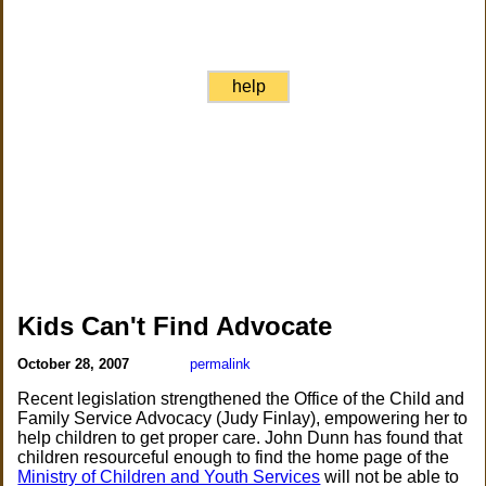
help
Kids Can't Find Advocate
October 28, 2007
permalink
Recent legislation strengthened the Office of the Child and
Family Service Advocacy (Judy Finlay), empowering her to
help children to get proper care. John Dunn has found that
children resourceful enough to find the home page of the
Ministry of Children and Youth Services
will not be able to