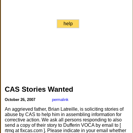
help
CAS Stories Wanted
October 26, 2007
permalink
An aggrieved father, Brian Latreille, is soliciting stories of
abuse by CAS to help him in assembling information for
corrective action. We ask all persons responding to also
send a copy of their story to Dufferin VOCA by email to [
rtmq at fixcas.com ]. Please indicate in your email whether