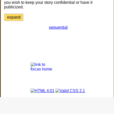
you wish to keep your story confidential or have it
publicized.
expand
sequential