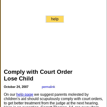
help
Comply with Court Order
Lose Child
October 24, 2007
permalink
On our
help page
we suggest parents molested by
children's aid should scupulously comply with court orders,
to get better treatment from the judge at the next hearing.