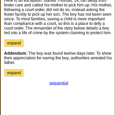
Here is an exception. Garrett Thomas, 14, ran away from
foster care and called his mother to pick him up. His mother,
following a court order, did not do so, instead asking the
foster facility to pick up her son. The boy has not been seen
since. To most families, saving a child is more important
than compliance with a court, so this is a place to defy a
court order. The remainder of the story below details a boy
led into a life of crime by the system claiming to protect him.
expand
Addendum:
The boy was found twelve days later. To show
their appreciation for saving the boy, authorities arrested his
father.
expand
sequential