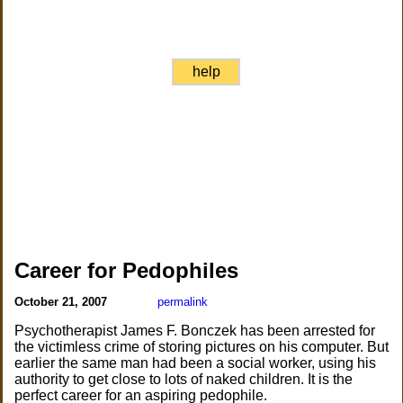
help
Career for Pedophiles
October 21, 2007
permalink
Psychotherapist James F. Bonczek has been arrested for
the victimless crime of storing pictures on his computer. But
earlier the same man had been a social worker, using his
authority to get close to lots of naked children. It is the
perfect career for an aspiring pedophile.