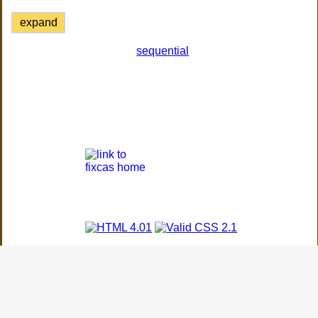
expand
sequential