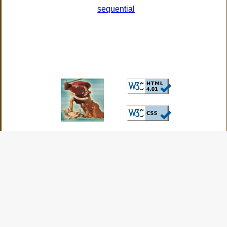
sequential