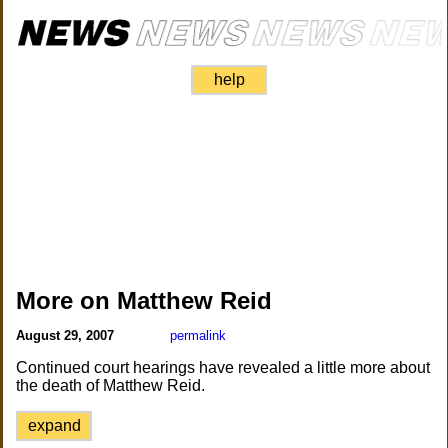
help
More on Matthew Reid
August 29, 2007
permalink
Continued court hearings have revealed a little more about
the death of Matthew Reid.
expand