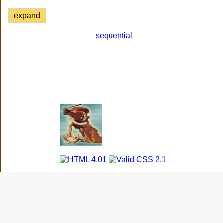
expand
sequential