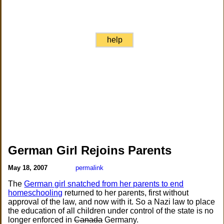
help
German Girl Rejoins Parents
May 18, 2007
permalink
The
German girl snatched from her parents to end
homeschooling
returned to her parents, first without
approval of the law, and now with it. So a Nazi law to place
the education of all children under control of the state is no
longer enforced in
Canada
Germany.