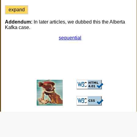
expand
Addendum:
In later articles, we dubbed this the Alberta
Kafka case.
sequential