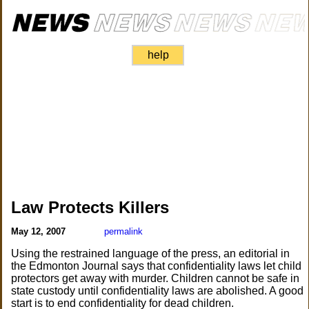
help
Law Protects Killers
May 12, 2007
permalink
Using the restrained language of the press, an editorial in
the Edmonton Journal says that confidentiality laws let child
protectors get away with murder. Children cannot be safe in
state custody until confidentiality laws are abolished. A good
start is to end confidentiality for dead children.