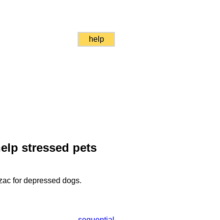
help
elp stressed pets
ozac for depressed dogs.
sequential