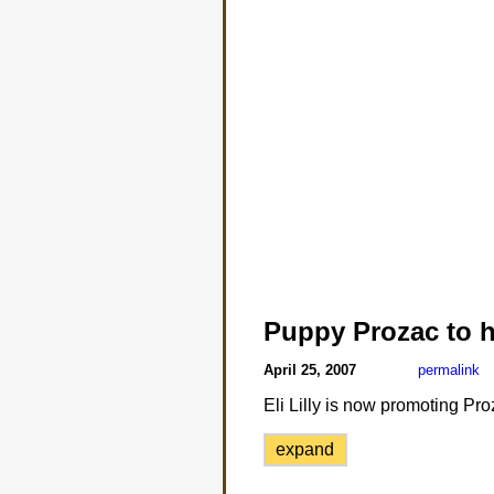
Puppy Prozac to h
April 25, 2007
permalink
Eli Lilly is now promoting Pr
expand