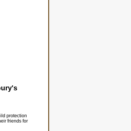
bury's
ld protection
ir friends for