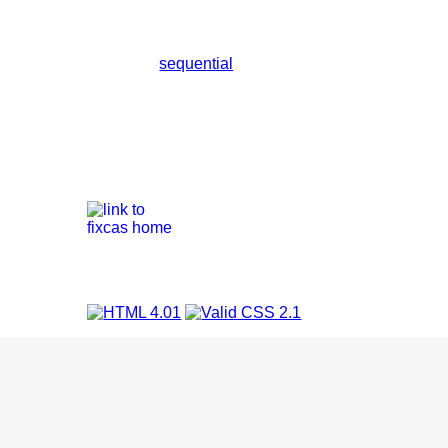
sequential