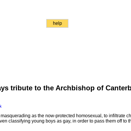
help
ys tribute to the Archbishop of Canter
k
masquerading as the now-protected homosexual, to infiltrate chi
n classifying young boys as gay, in order to pass them off to the