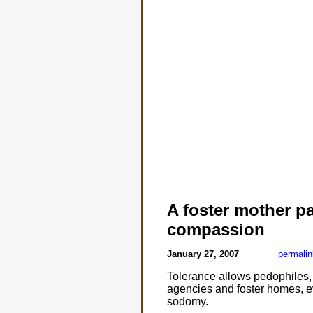
A foster mother pa
compassion
January 27, 2007
permalin
Tolerance allows pedophiles, 
agencies and foster homes, eve
sodomy.