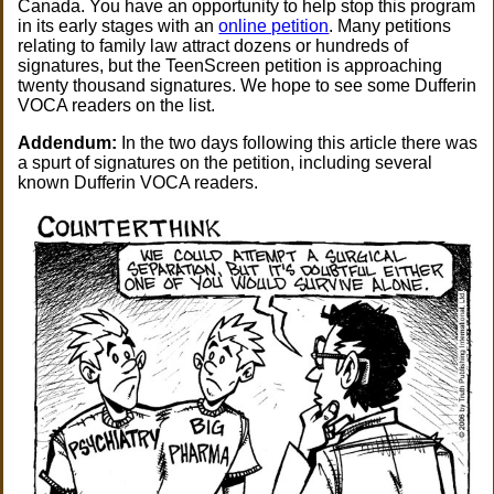
Canada. You have an opportunity to help stop this program
in its early stages with an
online petition
. Many petitions
relating to family law attract dozens or hundreds of
signatures, but the TeenScreen petition is approaching
twenty thousand signatures. We hope to see some Dufferin
VOCA readers on the list.
Addendum:
In the two days following this article there was
a spurt of signatures on the petition, including several
known Dufferin VOCA readers.