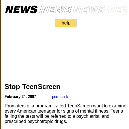
help
Stop TeenScreen
February 24, 2007
permalink
Promoters of a program called TeenScreen want to examine
every American teenager for signs of mental illness. Teens
failing the tests will be referred to a psychiatrist, and
prescribed psychotropic drugs.