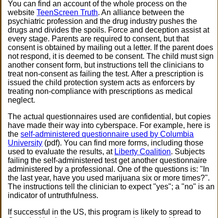
You can find an account of the whole process on the
website
TeenScreen Truth
. An alliance between the
psychiatric profession and the drug industry pushes the
drugs and divides the spoils. Force and deception assist at
every stage. Parents are required to consent, but that
consent is obtained by mailing out a letter. If the parent does
not respond, it is deemed to be consent. The child must sign
another consent form, but instructions tell the clinicians to
treat non-consent as failing the test. After a prescription is
issued the child protection system acts as enforcers by
treating non-compliance with prescriptions as medical
neglect.
The actual questionnaires used are confidential, but copies
have made their way into cyberspace. For example, here is
the
self-administered questionnaire used by Columbia
University
(pdf). You can find more forms, including those
used to evaluate the results, at
Liberty Coalition
. Subjects
failing the self-administered test get another questionnaire
administered by a professional. One of the questions is: "In
the last year, have you used marijuana six or more times?".
The instructions tell the clinician to expect "yes"; a "no" is an
indicator of untruthfulness.
If successful in the US, this program is likely to spread to