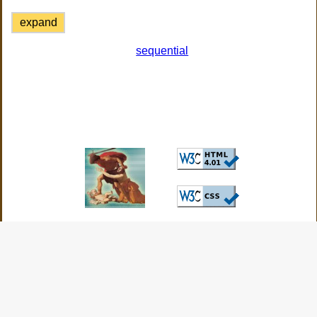
expand
sequential