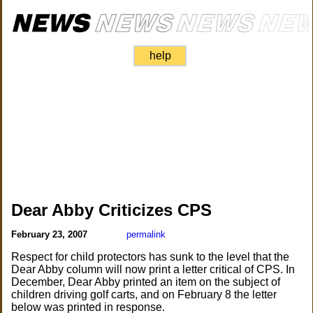
help
Dear Abby Criticizes CPS
February 23, 2007
permalink
Respect for child protectors has sunk to the level that the
Dear Abby column will now print a letter critical of CPS. In
December, Dear Abby printed an item on the subject of
children driving golf carts, and on February 8 the letter
below was printed in response.