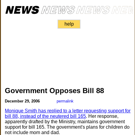
help
Government Opposes Bill 88
December 29, 2006
permalink
Monique Smith has replied to a letter requesting support for
bill 88, instead of the neutered bill 165
. Her response,
apparently drafted by the Ministry, maintains government
support for bill 165. The government's plans for children do
not include mom and dad.