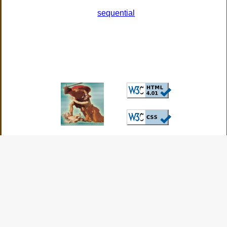
sequential