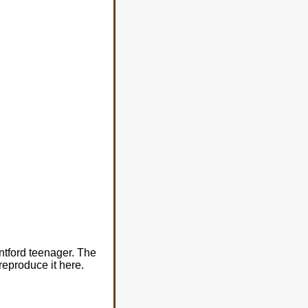
ntford teenager. The
 reproduce it here.