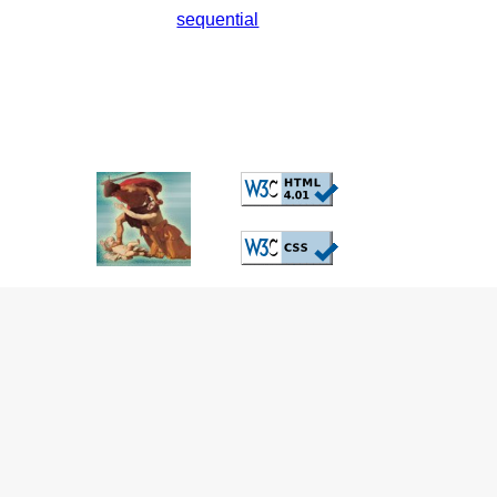
sequential