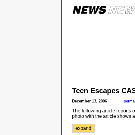
Teen Escapes CA
December 13, 2006
perma
The following article reports
photo with the article shows an
expand