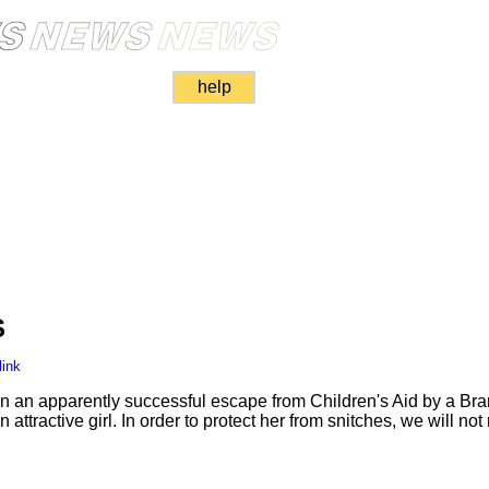
help
S
link
 on an apparently successful escape from Children's Aid by a Bra
 attractive girl. In order to protect her from snitches, we will not