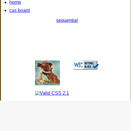
home
cas board
sequential