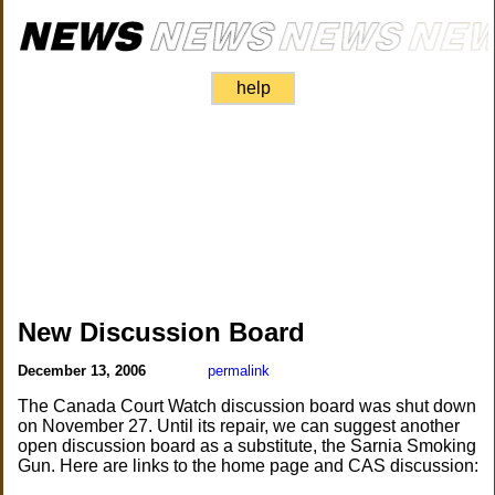
help
New Discussion Board
December 13, 2006
permalink
The Canada Court Watch discussion board was shut down
on November 27. Until its repair, we can suggest another
open discussion board as a substitute, the Sarnia Smoking
Gun. Here are links to the home page and CAS discussion: