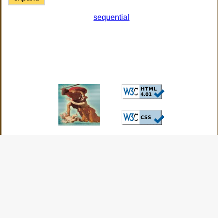
sequential