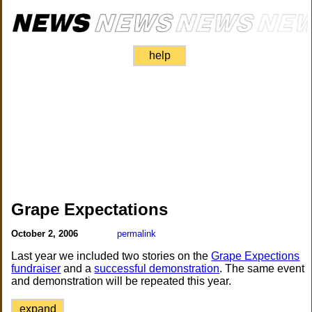
help
Grape Expectations
October 2, 2006
permalink
Last year we included two stories on the
Grape Expections
fundraiser
and a
successful demonstration
. The same event
and demonstration will be repeated this year.
expand