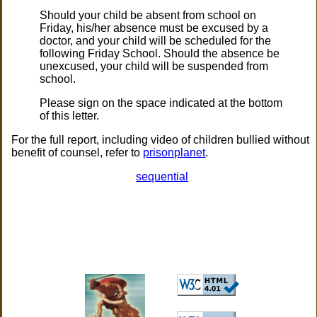
Should your child be absent from school on
Friday, his/her absence must be excused by a
doctor, and your child will be scheduled for the
following Friday School. Should the absence be
unexcused, your child will be suspended from
school.
Please sign on the space indicated at the bottom
of this letter.
For the full report, including video of children bullied without
benefit of counsel, refer to
prisonplanet
.
sequential