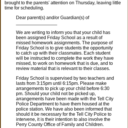
brought to the parents' attention on Thursday, leaving little
time for scheduling.
Dear parent(s) and/or Guardian(s) of
________________
We are writing to inform you that your child has
been assigned Friday School as a result of
missed homework assignments. The purpose of
Friday School is to give students the opportunity
to catch up with their classmates. Each student
will be instructed to complete the work they have
missed, to work on homework that is due, and to
review material that is relevant to their classes.
Friday School is supervised by two teachers and
lasts from 3:15pm until 6:15pm. Please make
arrangements to pick up your child before 6:30
pm. Should your child not be picked up,
arrangements have been made with the Tell City
Police Department to have them housed at the
police station. We have also been informed that
should it be necessary for the Tell City Police to
intervene, it is their intention to also involve the
Perry County Office of Family and Children.