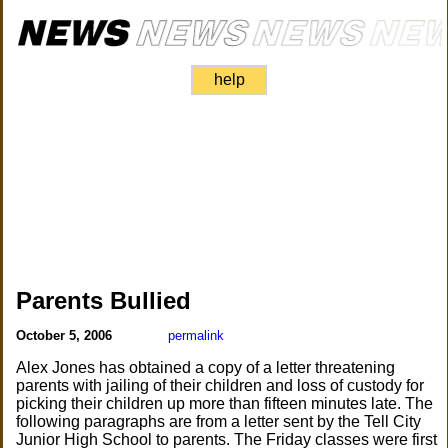
help
Parents Bullied
October 5, 2006
permalink
Alex Jones has obtained a copy of a letter threatening
parents with jailing of their children and loss of custody for
picking their children up more than fifteen minutes late. The
following paragraphs are from a letter sent by the Tell City
Junior High School to parents. The Friday classes were first