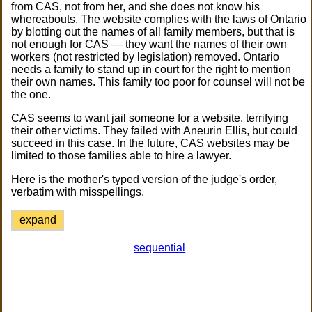
from CAS, not from her, and she does not know his
whereabouts. The website complies with the laws of Ontario
by blotting out the names of all family members, but that is
not enough for CAS — they want the names of their own
workers (not restricted by legislation) removed. Ontario
needs a family to stand up in court for the right to mention
their own names. This family too poor for counsel will not be
the one.
CAS seems to want jail someone for a website, terrifying
their other victims. They failed with Aneurin Ellis, but could
succeed in this case. In the future, CAS websites may be
limited to those families able to hire a lawyer.
Here is the mother's typed version of the judge's order,
verbatim with misspellings.
expand
sequential