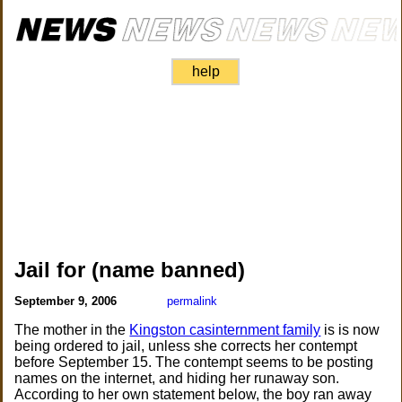
help
Jail for (name banned)
September 9, 2006
permalink
The mother in the
Kingston casinternment family
is is now
being ordered to jail, unless she corrects her contempt
before September 15. The contempt seems to be posting
names on the internet, and hiding her runaway son.
According to her own statement below, the boy ran away