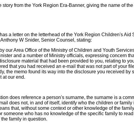
 story from the York Region Era-Banner, giving the name of the f
as a letter on the letterhead of the York Region Children's Aid 
 Anthony W Snider, Senior Counsel, stating:
 our Area Office of the Ministry of Children and Youth Service
Minister and a number of Ministry officials, expressing concern t
sclosure material that had been provided to you, relating to you
red that you had received an e-mail that was not part of your file
tly, the memo found its way into the disclosure you received by
 at our end.
estion does reference a person's surname, the surname is a co
mail does not, in and of itself, identify who the children or family 
means that, without some context or other knowledge of the family 
or someone who has no knowledge of the specific family to read
 the family in question.