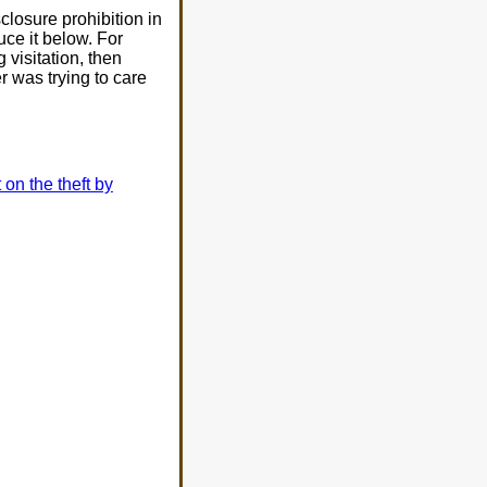
isclosure prohibition in
uce it below. For
 visitation, then
r was trying to care
t on the theft by