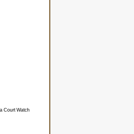
da Court Watch