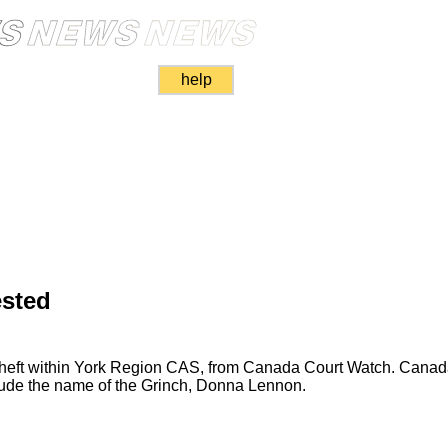
help
ested
 theft within York Region CAS, from Canada Court Watch. Cana
clude the name of the Grinch, Donna Lennon.