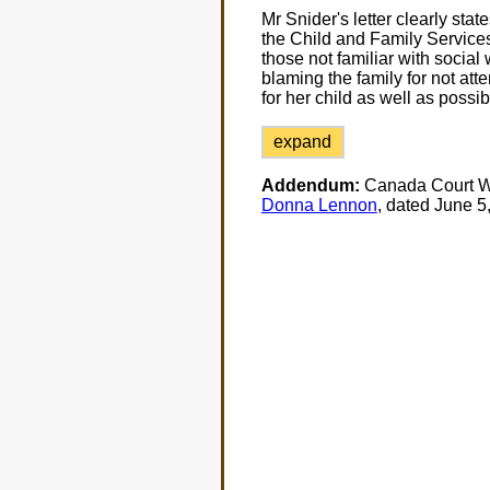
Mr Snider's letter clearly state
the Child and Family Services
those not familiar with social 
blaming the family for not att
for her child as well as possib
expand
Addendum:
Canada Court Wa
Donna Lennon
, dated June 5