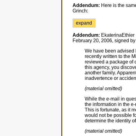
Addendum:
Here is the same
Grinch:
expand
Addendum:
EkaterinaEthier h
February 20, 2006, signed by
We have been advised by
recently written to the 
reviewed a package of di
this agency, you discove
another family. Apparen
inadvertence or accident
(material omitted)
While the e-mail in qu
the information in the e-
This is fortunate, as it 
would not be possible f
determine the identity of
(material omitted)