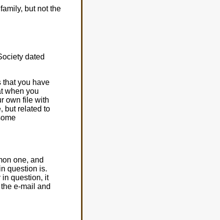
amily, but not the
Society dated
s that you have
hat when you
r own file with
, but related to
 some
mmon one, and
in question is.
in question, it
 the e-mail and