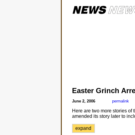
Easter Grinch Arr
June 2, 2006
permalink
Here are two more stories of
amended its story later to in
expand