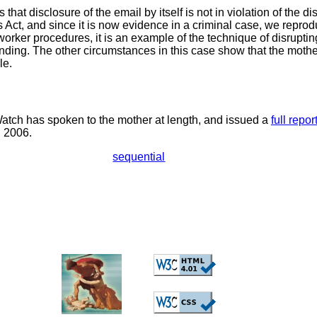
s that disclosure of the email by itself is not in violation of the d
 Act, and since it is now evidence in a criminal case, we reprod
worker procedures, it is an example of the technique of disrupting
ending. The other circumstances in this case show that the mothe
le.
tch has spoken to the mother at length, and issued a
full repor
, 2006.
sequential