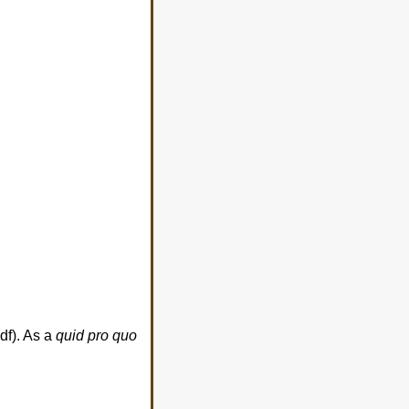
df). As a
quid pro quo