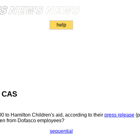
help
s CAS
 to Hamilton Children's aid, according to their
press release
(p
dren from Dofasco employees?
sequential