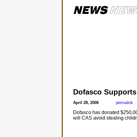
Dofasco Support
April 28, 2006
permalink
Dofasco has donated $250,000
will CAS avoid stealing chil