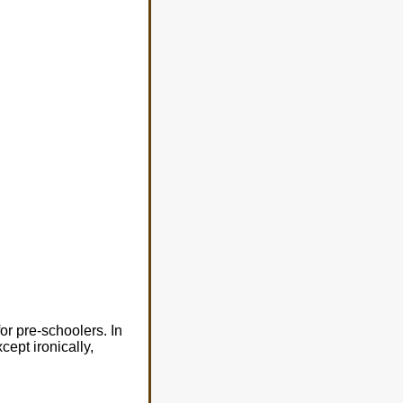
r pre-schoolers. In
cept ironically,