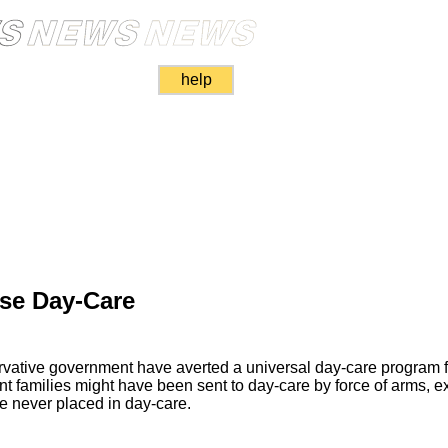
help
se Day-Care
vative government have averted a universal day-care program fo
ant families might have been sent to day-care by force of arms, ex
re never placed in day-care.