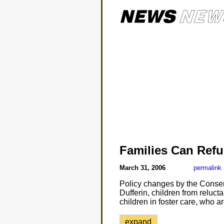
Families Can Refu
March 31, 2006
permalink
Policy changes by the Conser
Dufferin, children from reluct
children in foster care, who a
expand