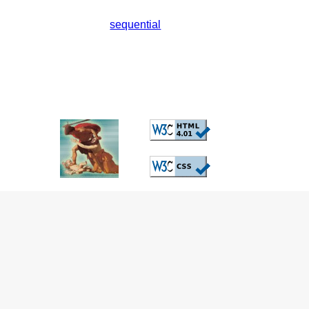
sequential