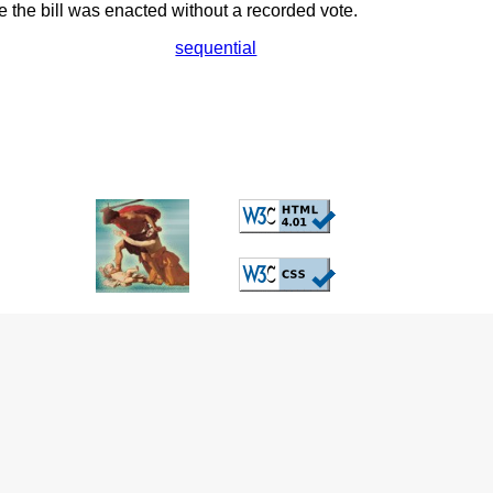
the bill was enacted without a recorded vote.
sequential