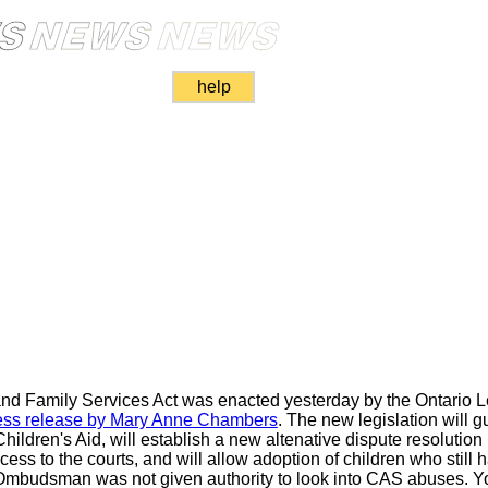
help
and Family Services Act was enacted yesterday by the Ontario L
ess release by Mary Anne Chambers
. The new legislation will gu
hildren's Aid, will establish a new altenative dispute resolutio
s to the courts, and will allow adoption of children who still ha
Ombudsman was not given authority to look into CAS abuses. You