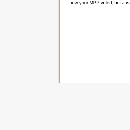
how your MPP voted, because 