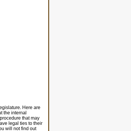
egislature. Here are
t the internal
n procedure that may
ve legal ties to their
 will not find out