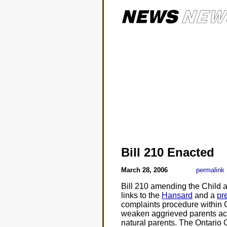
Bill 210 Enacted
March 28, 2006
permalink
Bill 210 amending the Child 
links to the
Hansard
and a
pr
complaints procedure within C
weaken aggrieved parents acces
natural parents. The Ontario 