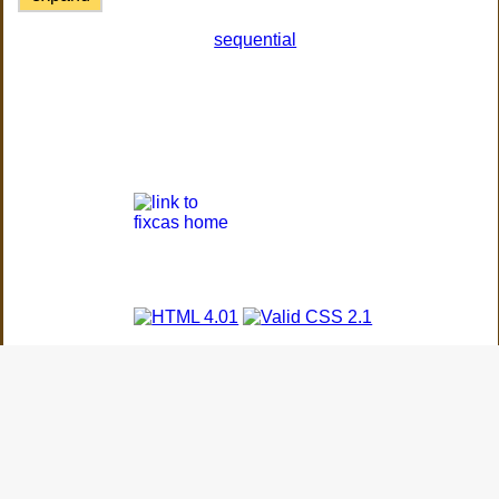
sequential