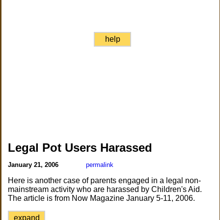
help
Legal Pot Users Harassed
January 21, 2006
permalink
Here is another case of parents engaged in a legal non-
mainstream activity who are harassed by Children's Aid.
The article is from Now Magazine January 5-11, 2006.
expand