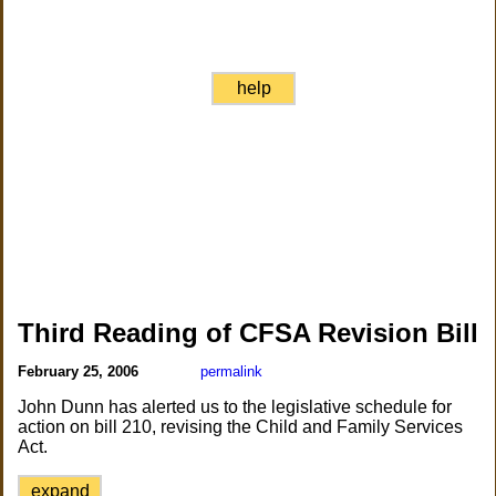
help
Third Reading of CFSA Revision Bill
February 25, 2006
permalink
John Dunn has alerted us to the legislative schedule for
action on bill 210, revising the Child and Family Services
Act.
expand