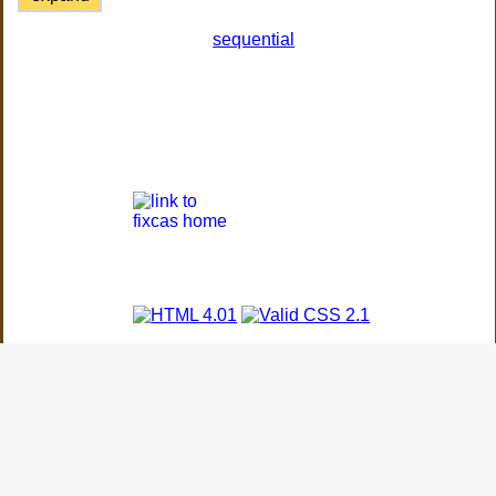
sequential