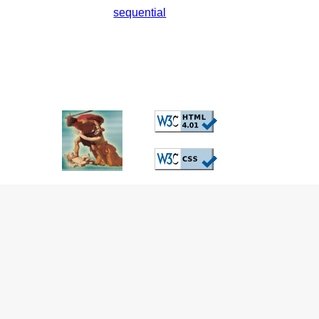
sequential