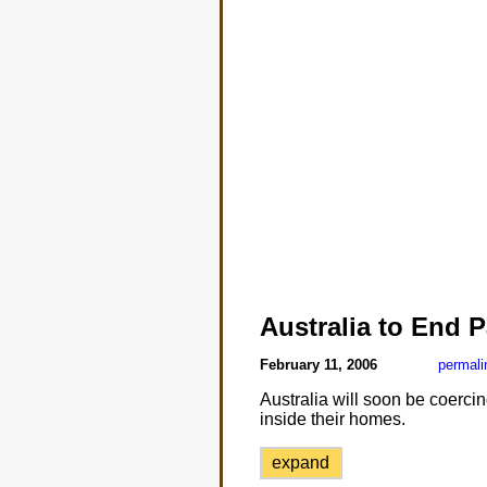
Australia to End P
February 11, 2006
permali
Australia will soon be coercin
inside their homes.
expand