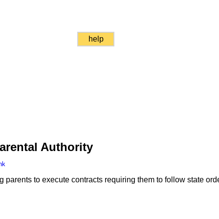
help
arental Authority
nk
g parents to execute contracts requiring them to follow state orde