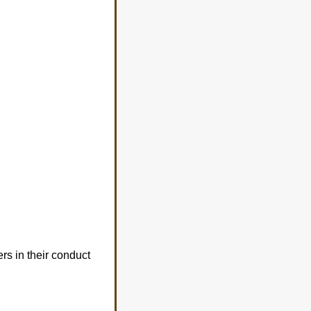
rs in their conduct