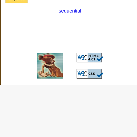
sequential