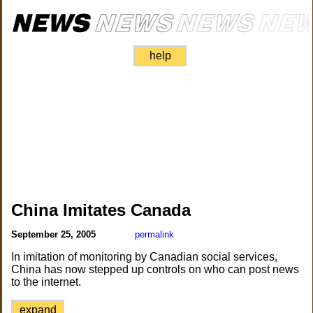
help
China Imitates Canada
September 25, 2005
permalink
In imitation of monitoring by Canadian social services,
China has now stepped up controls on who can post news
to the internet.
expand