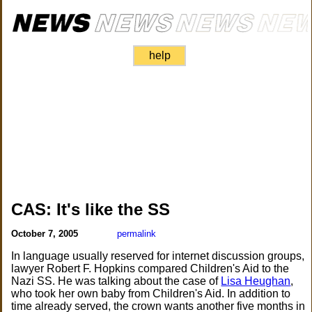
help
CAS: It's like the SS
October 7, 2005
permalink
In language usually reserved for internet discussion groups,
lawyer Robert F. Hopkins compared Children's Aid to the
Nazi SS. He was talking about the case of
Lisa Heughan
,
who took her own baby from Children's Aid. In addition to
time already served, the crown wants another five months in