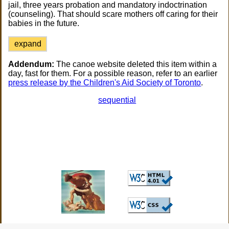
jail, three years probation and mandatory indoctrination
(counseling). That should scare mothers off caring for their
babies in the future.
expand
Addendum:
The canoe website deleted this item within a
day, fast for them. For a possible reason, refer to an earlier
press release by the Children's Aid Society of Toronto
.
sequential