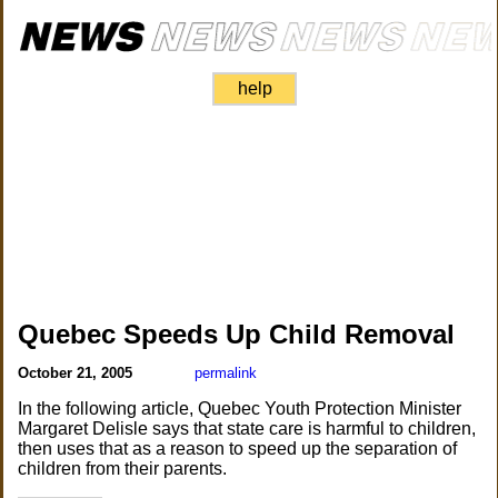
help
Quebec Speeds Up Child Removal
October 21, 2005
permalink
In the following article, Quebec Youth Protection Minister
Margaret Delisle says that state care is harmful to children,
then uses that as a reason to speed up the separation of
children from their parents.