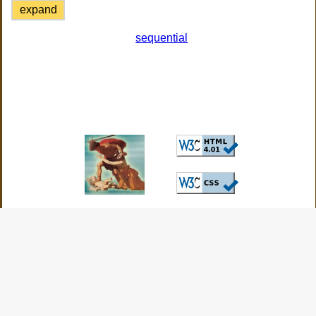
expand
sequential