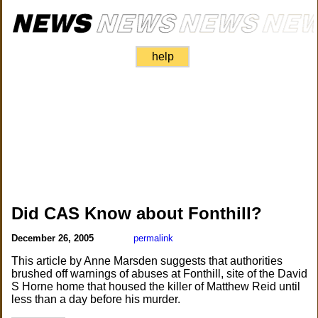
help
Did CAS Know about Fonthill?
December 26, 2005
permalink
This article by Anne Marsden suggests that authorities
brushed off warnings of abuses at Fonthill, site of the David
S Horne home that housed the killer of Matthew Reid until
less than a day before his murder.