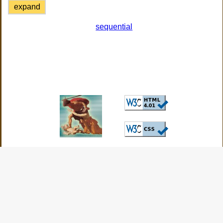
expand
sequential