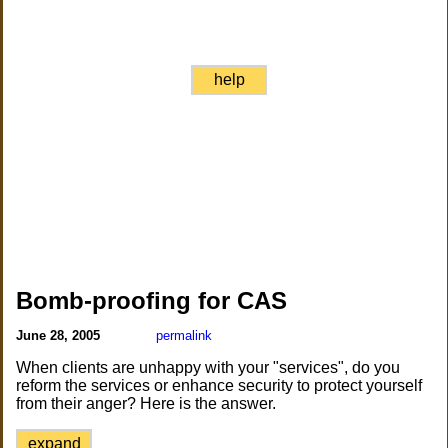
help
Bomb-proofing for CAS
June 28, 2005
permalink
When clients are unhappy with your "services", do you
reform the services or enhance security to protect yourself
from their anger? Here is the answer.
expand