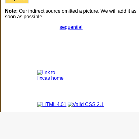
Note:
Our indirect source omitted a picture. We will add it as
soon as possible.
sequential