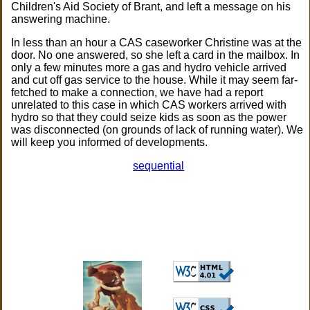
Children's Aid Society of Brant, and left a message on his
answering machine.
In less than an hour a CAS caseworker Christine was at the
door. No one answered, so she left a card in the mailbox. In
only a few minutes more a gas and hydro vehicle arrived
and cut off gas service to the house. While it may seem far-
fetched to make a connection, we have had a report
unrelated to this case in which CAS workers arrived with
hydro so that they could seize kids as soon as the power
was disconnected (on grounds of lack of running water). We
will keep you informed of developments.
sequential