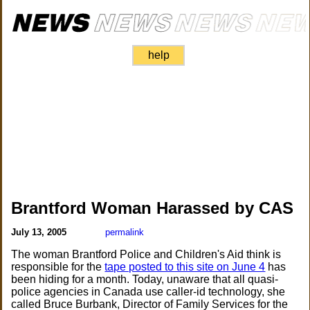
help
Brantford Woman Harassed by CAS
July 13, 2005
permalink
The woman Brantford Police and Children's Aid think is
responsible for the
tape posted to this site on June 4
has
been hiding for a month. Today, unaware that all quasi-
police agencies in Canada use caller-id technology, she
called Bruce Burbank, Director of Family Services for the