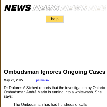
help
Ombudsman Ignores Ongoing Cases
May 25, 2005
permalink
Dr Dolores A Sicheri reports that the investigation by Ontario
Ombudsman André Marin is turning into a whitewash. She
says:
The Ombudsman has had hundreds of calls