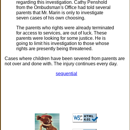
regarding this investigation. Cathy Penshold
from the Ombudsman's Office had told several
parents that Mr. Marin is only to investigate
seven cases of his own choosing.
The parents who rights were already terminated
for access to services, are out of luck. These
parents were looking for some justice. He is
going to limit his investigation to those whose
rights are presently being threatened.
Cases where children have been severed from parents are
not over and done with. The injury continues every day.
sequential