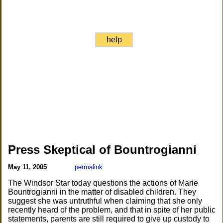
help
Press Skeptical of Bountrogianni
May 11, 2005
permalink
The Windsor Star today questions the actions of Marie
Bountrogianni in the matter of disabled children. They
suggest she was untruthful when claiming that she only
recently heard of the problem, and that in spite of her public
statements, parents are still required to give up custody to