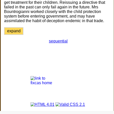
get treatment for their children. Reissuing a directive that
failed in the past can only fail again in the future. Mrs
Bountrogianni worked closely with the child protection
system before entering government, and may have
assimilated the habit of deception endemic in that trade.
expand
sequential