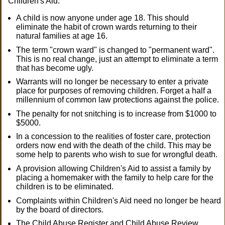
Children's Aid:
A child is now anyone under age 18. This should
eliminate the habit of crown wards returning to their
natural families at age 16.
The term "crown ward" is changed to "permanent ward".
This is no real change, just an attempt to eliminate a term
that has become ugly.
Warrants will no longer be necessary to enter a private
place for purposes of removing children. Forget a half a
millennium of common law protections against the police.
The penalty for not snitching is to increase from $1000 to
$5000.
In a concession to the realities of foster care, protection
orders now end with the death of the child. This may be
some help to parents who wish to sue for wrongful death.
A provision allowing Children's Aid to assist a family by
placing a homemaker with the family to help care for the
children is to be eliminated.
Complaints within Children's Aid need no longer be heard
by the board of directors.
The Child Abuse Register and Child Abuse Review