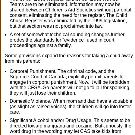
Teams are to be eliminated. Information may now be
shared between Children's Aid Societies without parental
consent, eliminating the need for the register. The Child
Abuse Register was eliminated by the 1999 legislation,
but that section was not proclaimed into law.
A set of somewhat technical sounding changes further
erodes the standards for "evidence" used in court
proceedings against a family.
Some provisions expand the reasons for taking a child away
from his parents:
Corporal Punishment. The criminal code, and the
Supreme Court of Canada, explicitly permit parents to
engage in corporal punishment. Now, it will be forbidden
with the CFSA. So parents will not go to jail for spanking,
they will just lose their children.
Domestic Violence. When mom and dad have a squabble
(as slight as raised voices), the children will go into foster
care.
Significant Alcohol and/or Drug Usage. This seems to be
directed toward marijuana and cocaine. But curiously, the
word drug in the wording may let CAS take kids from