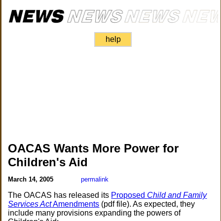
help
OACAS Wants More Power for
Children's Aid
March 14, 2005
permalink
The OACAS has released its
Proposed
Child and Family
Services Act
Amendments
(pdf file). As expected, they
include many provisions expanding the powers of