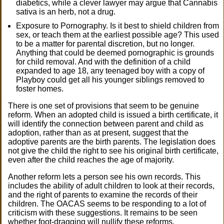
diabetics, while a clever lawyer may argue that Cannabis
sativa is an herb, not a drug.
Exposure to Pornography. Is it best to shield children from
sex, or teach them at the earliest possible age? This used
to be a matter for parental discretion, but no longer.
Anything that could be deemed pornographic is grounds
for child removal. And with the definition of a child
expanded to age 18, any teenaged boy with a copy of
Playboy could get all his younger siblings removed to
foster homes.
There is one set of provisions that seem to be genuine
reform. When an adopted child is issued a birth certificate, it
will identify the connection between parent and child as
adoption, rather than as at present, suggest that the
adoptive parents are the birth parents. The legislation does
not give the child the right to see his original birth certificate,
even after the child reaches the age of majority.
Another reform lets a person see his own records. This
includes the ability of adult children to look at their records,
and the right of parents to examine the records of their
children. The OACAS seems to be responding to a lot of
criticism with these suggestions. It remains to be seen
whether foot-dragging will nullify these reforms.