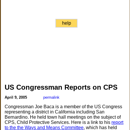
help
US Congressman Reports on CPS
April 9, 2005
permalink
Congressman Joe Baca is a member of the US Congress
representing a district in California including San
Bernardino. He held town hall meetings on the subject of
CPS, Child Protective Services. Here is a link to his
report
to the the Ways and Means Committee
, which has held