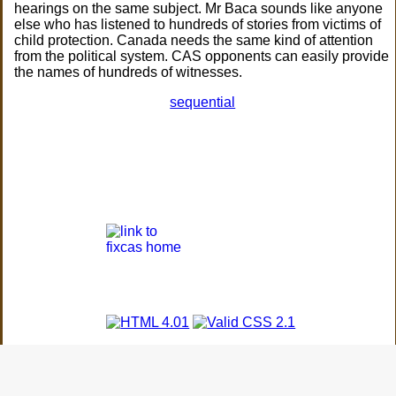
hearings on the same subject. Mr Baca sounds like anyone
else who has listened to hundreds of stories from victims of
child protection. Canada needs the same kind of attention
from the political system. CAS opponents can easily provide
the names of hundreds of witnesses.
sequential