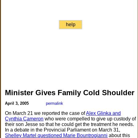
help
Minister Gives Family Cold Shoulder
April 3, 2005
permalink
On March 21 we reported the case of
Alex Glinka and
Cynthia Cameron
who were compelled to give up custody of
their son Jesse so that he could get the treatment he needs.
In a debate in the Provincial Parliament on March 31,
Shelley Martel questioned Marie Bountrogianni
about this