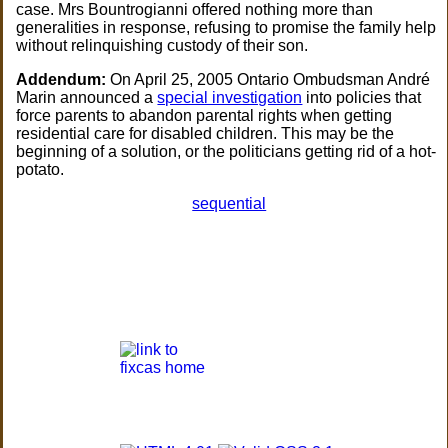
case. Mrs Bountrogianni offered nothing more than
generalities in response, refusing to promise the family help
without relinquishing custody of their son.
Addendum:
On April 25, 2005 Ontario Ombudsman André
Marin announced a
special investigation
into policies that
force parents to abandon parental rights when getting
residential care for disabled children. This may be the
beginning of a solution, or the politicians getting rid of a hot-
potato.
sequential