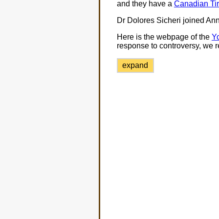
and they have a
Canadian Tir
Dr Dolores Sicheri joined An
Here is the webpage of the
Yo
response to controversy, we r
expand