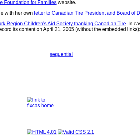
e Foundation for Families
website.
ne with her own
letter to Canadian Tire President and Board of D
rk Region Children's Aid Society thanking Canadian Tire
. In c
ecord its content on April 21, 2005 (without the embedded links)
sequential