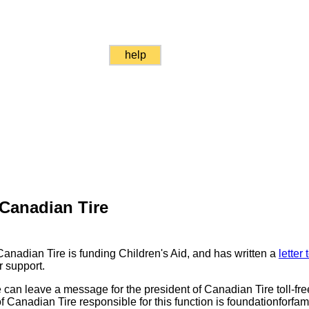
help
Canadian Tire
anadian Tire is funding Children's Aid, and has written a
letter
r support.
can leave a message for the president of Canadian Tire toll-fr
f Canadian Tire responsible for this function is foundationforfa