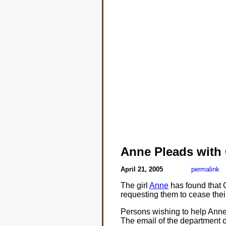
Anne Pleads with 
April 21, 2005
permalink
The girl
Anne
has found that C
requesting them to cease thei
Persons wishing to help Anne 
The email of the department o