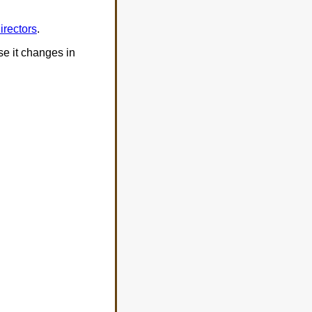
irectors
.
ase it changes in
: