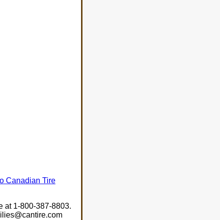
 to Canadian Tire
ee at 1-800-387-8803.
milies@cantire.com