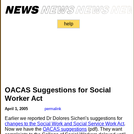
help
OACAS Suggestions for Social
Worker Act
April 1, 2005
permalink
Earlier we reported Dr Dolores Sicheri's suggestions for
changes to the Social Work and Social Service Work Act
.
Now we have the
OACAS suggestions
(pdf). They want