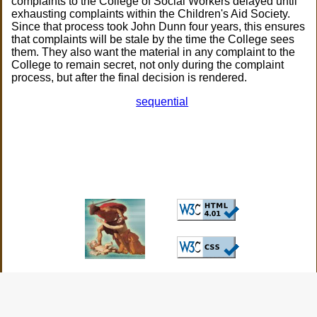
complaints to the College of Social Workers delayed until
exhausting complaints within the Children's Aid Society.
Since that process took John Dunn four years, this ensures
that complaints will be stale by the time the College sees
them. They also want the material in any complaint to the
College to remain secret, not only during the complaint
process, but after the final decision is rendered.
sequential