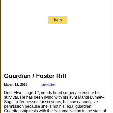
help
Guardian / Foster Rift
March 12, 2015
permalink
Desi Elwell, age 12, needs heart surgery to ensure his
survival. He has been living with his aunt Mandi Lumley-
Sage in Tennessee for six years, but she cannot give
permission because she is not his legal guardian.
Guardianship rests with the Yakama Nation in the state of