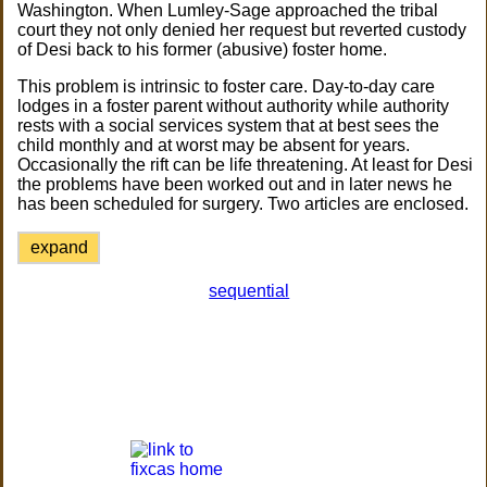
Washington. When Lumley-Sage approached the tribal
court they not only denied her request but reverted custody
of Desi back to his former (abusive) foster home.
This problem is intrinsic to foster care. Day-to-day care
lodges in a foster parent without authority while authority
rests with a social services system that at best sees the
child monthly and at worst may be absent for years.
Occasionally the rift can be life threatening. At least for Desi
the problems have been worked out and in later news he
has been scheduled for surgery. Two articles are enclosed.
expand
sequential