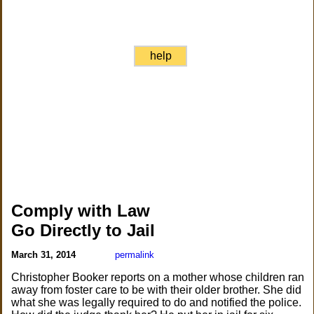
help
Comply with Law
Go Directly to Jail
March 31, 2014
permalink
Christopher Booker reports on a mother whose children ran
away from foster care to be with their older brother. She did
what she was legally required to do and notified the police.