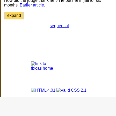
How did the judge thank her? He put her in jail for six
months.
Earlier article
.
expand
sequential