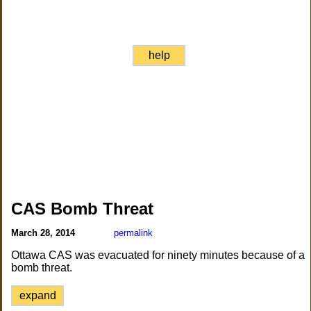
help
CAS Bomb Threat
March 28, 2014
permalink
Ottawa CAS was evacuated for ninety minutes because of a
bomb threat.
expand