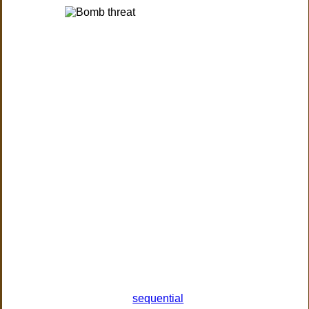
sequential