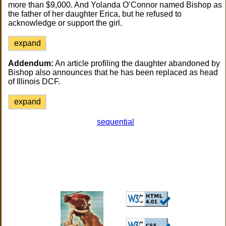
more than $9,000. And Yolanda O’Connor named Bishop as
the father of her daughter Erica, but he refused to
acknowledge or support the girl.
expand
Addendum:
An article profiling the daughter abandoned by
Bishop also announces that he has been replaced as head
of Illinois DCF.
expand
sequential