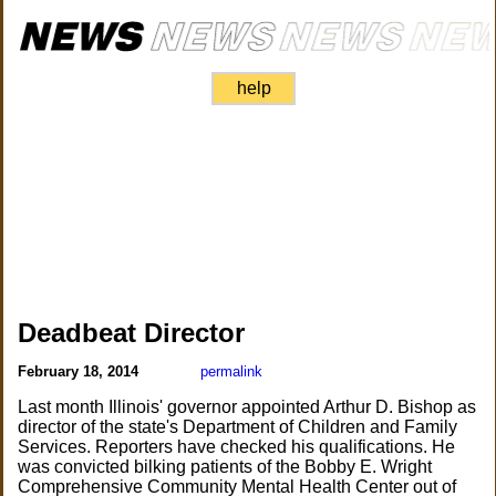
help
Deadbeat Director
February 18, 2014
permalink
Last month Illinois' governor appointed Arthur D. Bishop as
director of the state's Department of Children and Family
Services. Reporters have checked his qualifications. He
was convicted bilking patients of the Bobby E. Wright
Comprehensive Community Mental Health Center out of