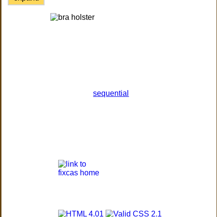
sequential