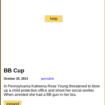
help
BB Cup
October 25, 2013
permalink
In Pennsylvania Katreena Rose Young threatened to blow
up a child protection office and shoot her social worker.
When arrested she had a BB gun in her bra.
expand