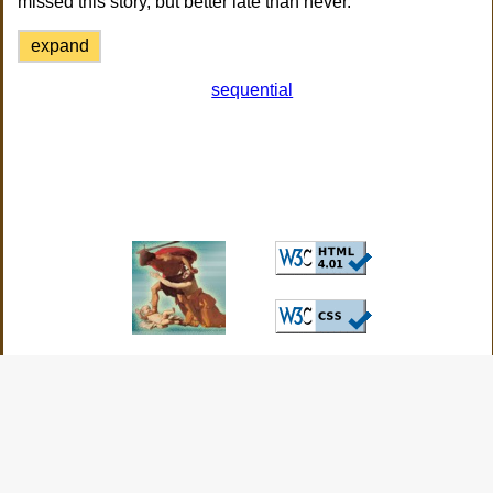
missed this story, but better late than never.
expand
sequential