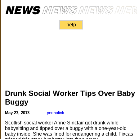
help
Drunk Social Worker Tips Over Baby
Buggy
May 23, 2013
permalink
Scottish social worker Anne Sinclair got drunk while
babysitting and tipped over a buggy with a one-year-old
baby inside. She was fined for endangering a child. Fixcas