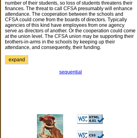
number of their students, so loss of students threatens their
finances. The threat to call CFSA presumably will enhance
attendance. The cooperation between the schools and
CFSA could come from the boards of directors. Typically
agencies of this kind have employees from one agency
serve as directors of another. Or the cooperation could come
at the union level. The CFSA union may be supporting their
brothers-in-arms in the schools by keeping up their
attendance, and consequently, their funding.
expand
sequential