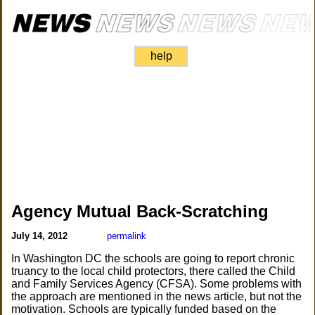
help
Agency Mutual Back-Scratching
July 14, 2012
permalink
In Washington DC the schools are going to report chronic
truancy to the local child protectors, there called the Child
and Family Services Agency (CFSA). Some problems with
the approach are mentioned in the news article, but not the
motivation. Schools are typically funded based on the