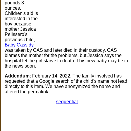
pounds 3
ounces.
Children's aid is
interested in the
boy because
mother Jessica
Pelissero's
previous child,
Baby Cassidy
was taken by CAS and later died in their custody. CAS
blames the mother for the problems, but Jessica says the
hospital let the girl starve to death. This new baby may be in
the news soon.
Addendum:
February 14, 2022. The family involved has
requested that a Google search of the child's name not lead
directly to this item. We have anonymized the name and
altered the permalink.
sequential