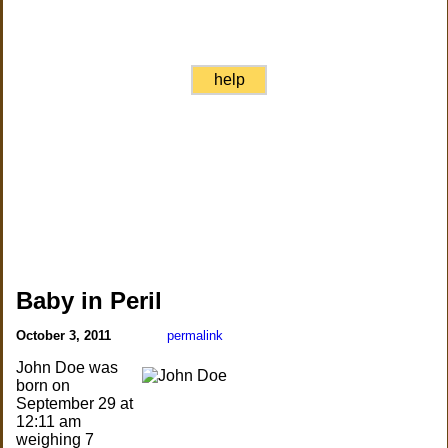
help
Baby in Peril
October 3, 2011
permalink
John Doe was
born on
September 29 at
12:11 am
weighing 7