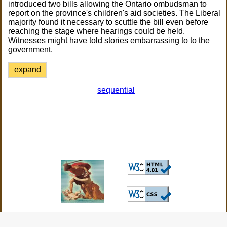
introduced two bills allowing the Ontario ombudsman to
report on the province's children's aid societies. The Liberal
majority found it necessary to scuttle the bill even before
reaching the stage where hearings could be held.
Witnesses might have told stories embarrassing to to the
government.
expand
sequential