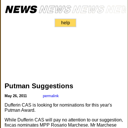
help
Putman Suggestions
May 26, 2011
permalink
Dufferin CAS is looking for nominations for this year's
Putman Award.
While Dufferin CAS will pay no attention to our suggestion,
fixcas nominates MPP Rosario Marchese. Mr Marchese