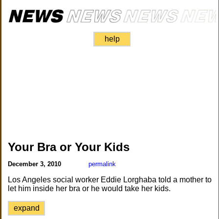
help
Your Bra or Your Kids
December 3, 2010
permalink
Los Angeles social worker Eddie Lorghaba told a mother to
let him inside her bra or he would take her kids.
expand