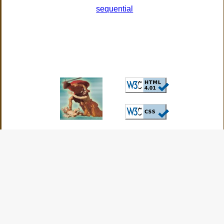
sequential