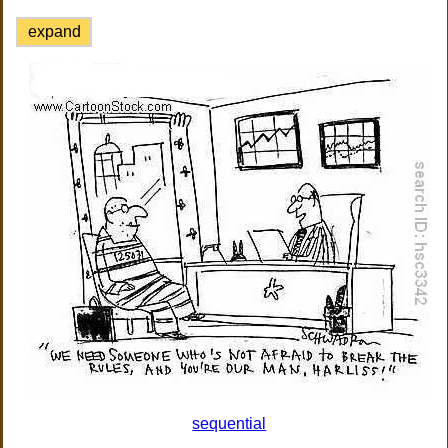
expand
sequential