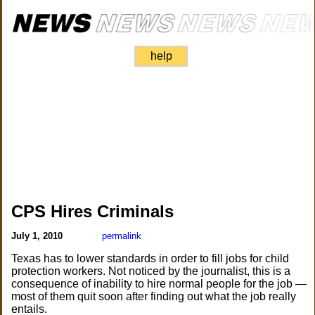
help
CPS Hires Criminals
July 1, 2010
permalink
Texas has to lower standards in order to fill jobs for child
protection workers. Not noticed by the journalist, this is a
consequence of inability to hire normal people for the job —
most of them quit soon after finding out what the job really
entails.